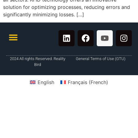
solution for optimizing processes, reducing errors and
significantly minimizing losses. […]
2024 All rights Reserved. Reality
General Terms of Use (GTU)
Bird
English
Français
(
French
)