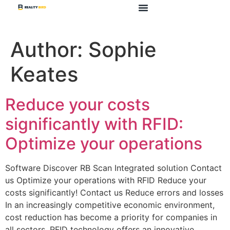
Author:
Sophie
Keates
Reduce your costs
significantly with RFID:
Optimize your operations
Software Discover RB Scan Integrated solution Contact
us Optimize your operations with RFID Reduce your
costs significantly! Contact us Reduce errors and losses
In an increasingly competitive economic environment,
cost reduction has become a priority for companies in
all sectors. RFID technology offers an innovative