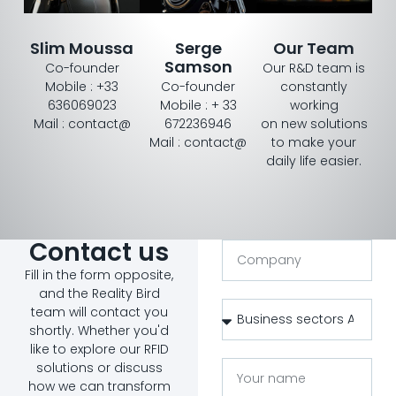
Slim Moussa
Serge
Our Team
Samson
Co-founder
Our R&D team is
Mobile : +33
Co-founder
constantly
636069023
Mobile : + 33
working
Mail : contact@
672236946
on new solutions
Mail : contact@
to make your
daily life easier.
Contact us
Fill in the form opposite,
and the Reality Bird
team will contact you
shortly. Whether you'd
like to explore our RFID
solutions or discuss
how we can transform