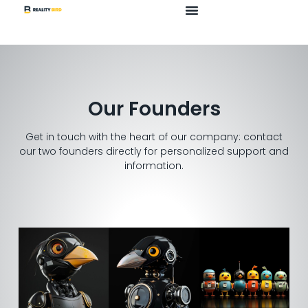
Our Founders
Get in touch with the heart of our company: contact
our two founders directly for personalized support and
information.