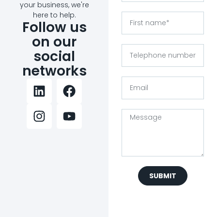
your business, we're
here to help.
Follow us
on our
social
networks
SUBMIT